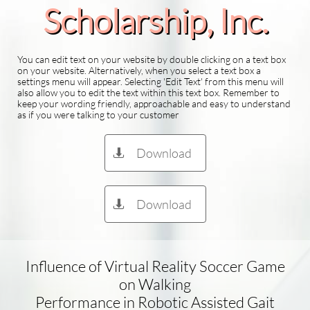
Scholarship​, Inc.
You can edit text on your website by double clicking on a text box
on your website. Alternatively, when you select a text box a
settings menu will appear. Selecting 'Edit Text' from this menu will
also allow you to edit the text within this text box. Remember to
keep your wording friendly, approachable and easy to understand
as if you were talking to your customer
Download

Download

Influence of Virtual Reality Soccer Game
on Walking
Performance in Robotic Assisted Gait