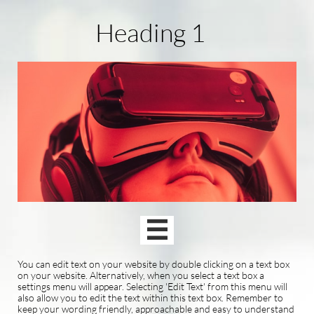
Heading 1

You can edit text on your website by double clicking on a text box
on your website. Alternatively, when you select a text box a
settings menu will appear. Selecting 'Edit Text' from this menu will
also allow you to edit the text within this text box. Remember to
keep your wording friendly, approachable and easy to understand