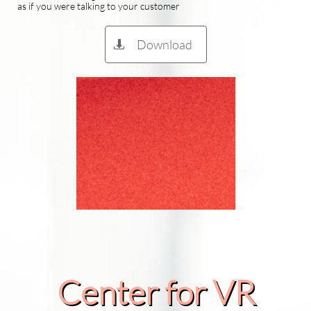
as if you were talking to your customer
Download

Center for VR