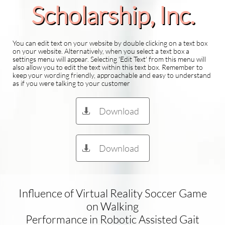
Scholarship​, Inc.
You can edit text on your website by double clicking on a text box
on your website. Alternatively, when you select a text box a
settings menu will appear. Selecting 'Edit Text' from this menu will
also allow you to edit the text within this text box. Remember to
keep your wording friendly, approachable and easy to understand
as if you were talking to your customer
Download

Download

Influence of Virtual Reality Soccer Game
on Walking
Performance in Robotic Assisted Gait