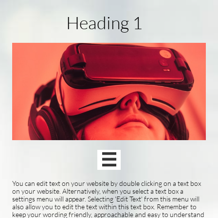
Heading 1

You can edit text on your website by double clicking on a text box
on your website. Alternatively, when you select a text box a
settings menu will appear. Selecting 'Edit Text' from this menu will
also allow you to edit the text within this text box. Remember to
keep your wording friendly, approachable and easy to understand