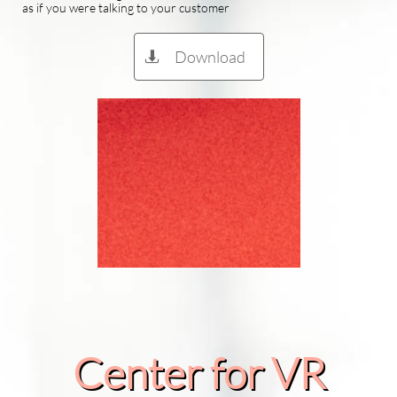
as if you were talking to your customer
Download

Center for VR