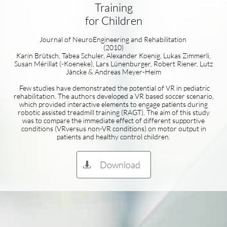
Training
for Children
Journal of NeuroEngineering and Rehabilitation
(2010)
Karin Brütsch, Tabea Schuler, Alexander Koenig, Lukas Zimmerli,
Susan Mérillat (-Koeneke), Lars Lünenburger, Robert Riener, Lutz
Jäncke & Andreas Meyer-Heim
Few studies have demonstrated the potential of VR in pediatric
rehabilitation. The authors developed a VR based soccer scenario,
which provided interactive elements to engage patients during
robotic assisted treadmill training (RAGT). The aim of this study
was to compare the immediate effect of different supportive
conditions (VRversus non-VR conditions) on motor output in
patients and healthy control children.
Download
