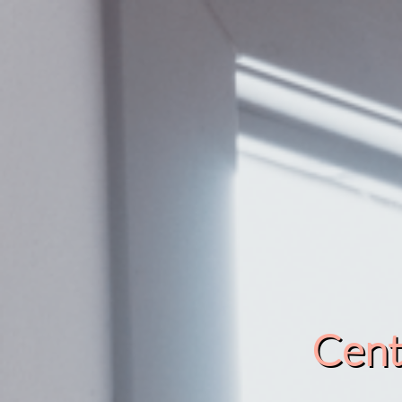
Cente