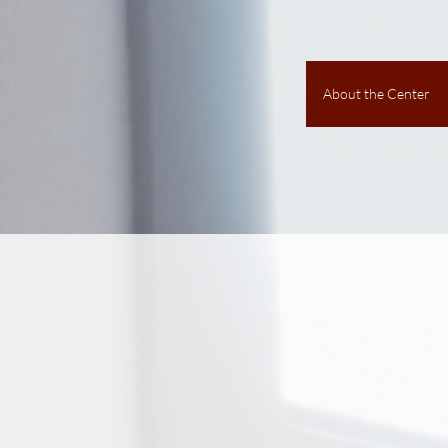
About the Center