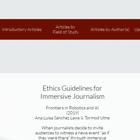
Articles by 
Introductory Articles
Articles by Author(s)
Up
Field of Study
Ethics Guidelines for
Immersive Journalism
Frontiers in Robotics and AI
(2019)
Ana Luisa Sánchez Laws & Tormod Utne
When journalists decide to invite
audiences to witness a news event “as if
they were there” through immersive