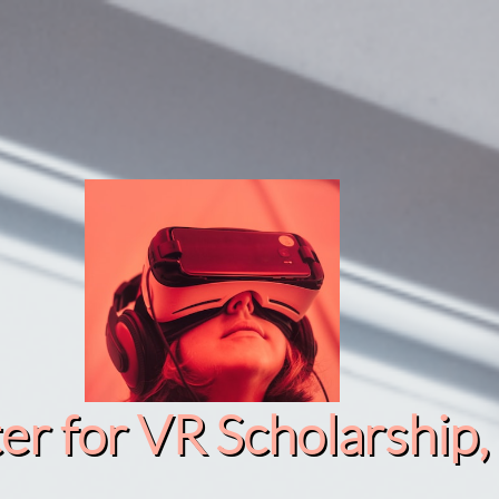
r for VR Scholarship​, 