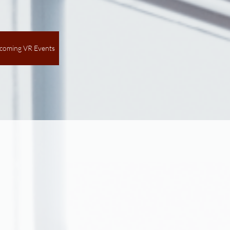
coming VR Events