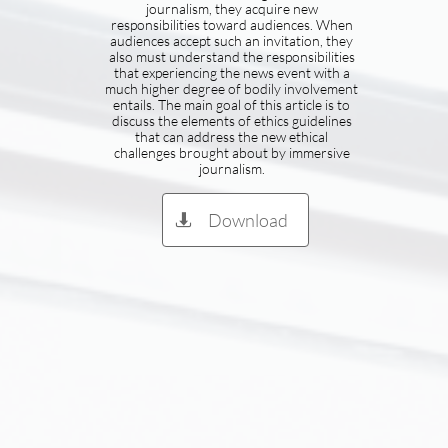
journalism, they acquire new
responsibilities toward audiences. When
audiences accept such an invitation, they
also must understand the responsibilities
that experiencing the news event with a
much higher degree of bodily involvement
entails. The main goal of this article is to
discuss the elements of ethics guidelines
that can address the new ethical
challenges brought about by immersive
journalism.
Download
